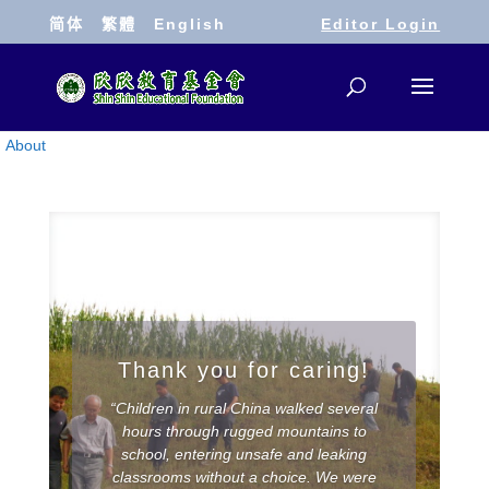
简体
繁體
English
Editor Login
About
Thank you for caring!
“Children in rural China walked several
hours through rugged mountains to
school, entering unsafe and leaking
classrooms without a choice. We were