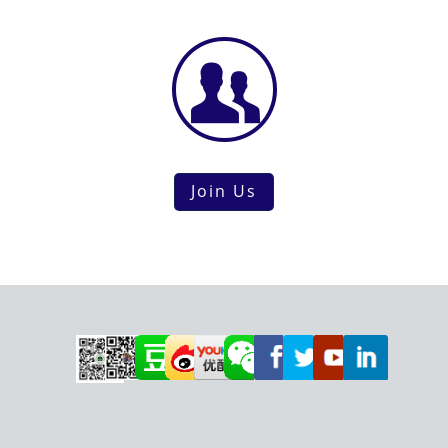
Join Us