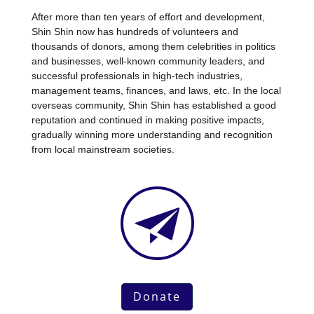
After more than ten years of effort and development,
Shin Shin now has hundreds of volunteers and
thousands of donors, among them celebrities in politics
and businesses, well-known community leaders, and
successful professionals in high-tech industries,
management teams, finances, and laws, etc. In the local
overseas community, Shin Shin has established a good
reputation and continued in making positive impacts,
gradually winning more understanding and recognition
from local mainstream societies.
Donate