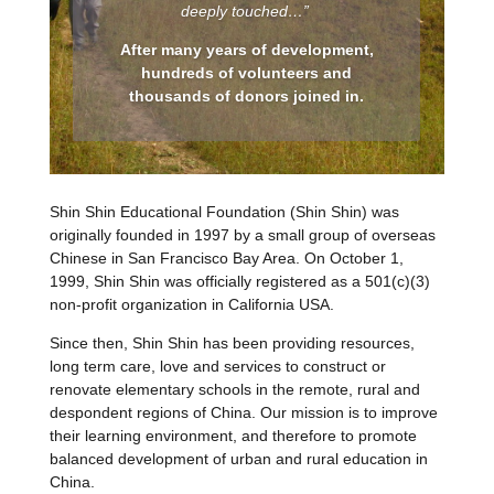
deeply touched…”
After many years of development,
hundreds of volunteers and
thousands of donors joined in.
Shin Shin Educational Foundation (Shin Shin) was
originally founded in 1997 by a small group of overseas
Chinese in San Francisco Bay Area. On October 1,
1999, Shin Shin was officially registered as a 501(c)(3)
non-profit organization in California USA.
Since then, Shin Shin has been providing resources,
long term care, love and services to construct or
renovate elementary schools in the remote, rural and
despondent regions of China. Our mission is to improve
their learning environment, and therefore to promote
balanced development of urban and rural education in
China.