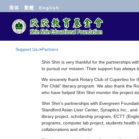
简体
繁體
English
Support Us
->
Partners
Shin Shin is very thankful for the partnerships wi
to pursuit our mission. Their support has alway
We sincerely thank Rotary Club of Cupertino for 
Per Child” literacy program. We also thank the Ro
who have helped Shin Shin monitor the project sta
Shin Shin’s partnerships with Evergreen Foundati
Standford Asian Liver Center, Synaptics Inc., and
library project, scholarship program, ECTT (Engl
programs, computer lab project, students health c
collaborations and efforts!