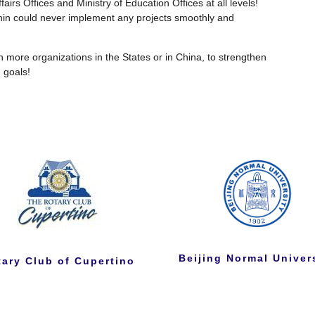
airs Offices and Ministry of Education Offices at all levels!
Shin could never implement any projects smoothly and
h more organizations in the States or in China, to strengthen
 goals!
Beijing Normal Univer
tary Club of Cupertino