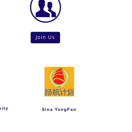
Join Us
sity
Sina YangFan