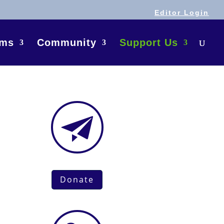
Editor Login
ams
Community
Support Us
Donate