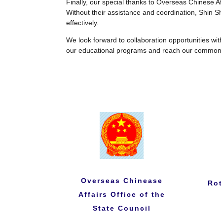
Finally, our special thanks to Overseas Chinese Aff
Without their assistance and coordination, Shin 
effectively.
We look forward to collaboration opportunities wit
our educational programs and reach our common
Overseas Chinease
Ro
Affairs Office of the
State Council