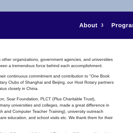
About
Progr
th other organizations, government agencies, and universities
s been a tremendous force behind each accomplishment.
their continuous commitment and contribution to “One Book
tary Clubs of Shanghai and Beijing, our Host Rotary partners
tus closely in China.
on, Soar Foundation, PLCT (Plus Charitable Trust),
 many universities and colleges, made a great difference in
ish and Computer Teacher Training), university outreach
are education, and school visits etc. We thank them for their