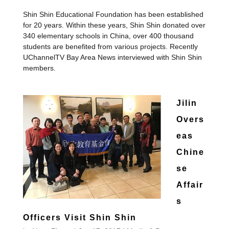
Shin Shin Educational Foundation has been established
for 20 years. Within these years, Shin Shin donated over
340 elementary schools in China, over 400 thousand
students are benefited from various projects. Recently
UChannelTV Bay Area News interviewed with Shin Shin
members.
Jilin
Overs
eas
Chine
se
Affair
s
Officers Visit Shin Shin