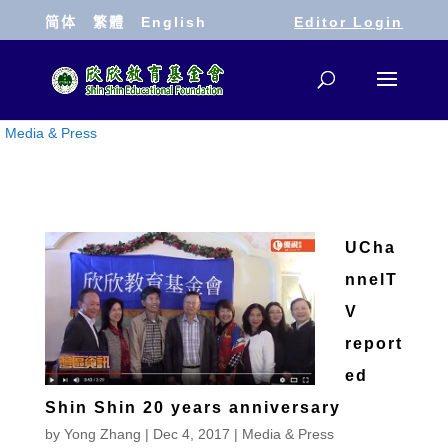
简体
繁體
English
Editor Login
Media & Press
UCha
nnelT
V
report
ed
Shin Shin 20 years anniversary
by
Yong Zhang
|
Dec 4, 2017
|
Media & Press