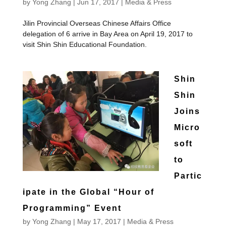
by
Yong Zhang
|
Jun 17, 2017
|
Media & Press
Jilin Provincial Overseas Chinese Affairs Office
delegation of 6 arrive in Bay Area on April 19, 2017 to
visit Shin Shin Educational Foundation.
Shin
Shin
Joins
Micro
soft
to
Partic
ipate in the Global “Hour of
Programming” Event
by
Yong Zhang
|
May 17, 2017
|
Media & Press