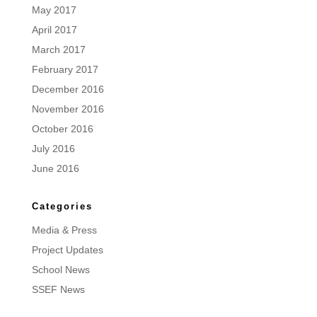
May 2017
April 2017
March 2017
February 2017
December 2016
November 2016
October 2016
July 2016
June 2016
Categories
Media & Press
Project Updates
School News
SSEF News