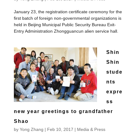
January 23, the registration certificate ceremony for the
first batch of foreign non-governmental organizations is
held in Beijing Municipal Public Security Bureau Exit-
Entry Administration Zhongguancun alien service hall.
Shin
Shin
stude
nts
expre
ss
new year greetings to grandfather
Shao
by
Yong Zhang
|
Feb 10, 2017
|
Media & Press