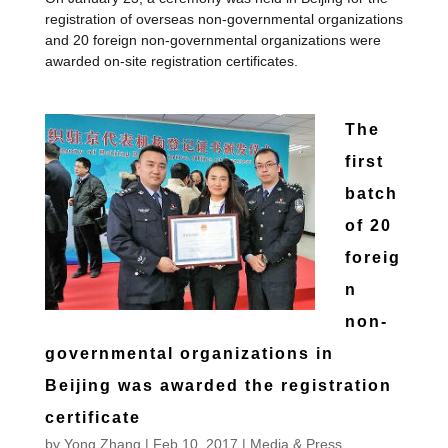
registration of overseas non-governmental organizations
and 20 foreign non-governmental organizations were
awarded on-site registration certificates.
The
first
batch
of 20
foreig
n
non-
governmental organizations in
Beijing was awarded the registration
certificate
by
Yong Zhang
|
Feb 10, 2017
|
Media & Press