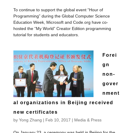
To continue to support the global event “Hour of
Programming” during the Global Computer Science
Education Week, Microsoft and Code.org have co-
hosted the “My World” Creator Edition programming
tutorial for students and educators.
Forei
gn
non-
gover
nment
al organizations in Beijing received
new certificates
by
Yong Zhang
|
Feb 10, 2017
|
Media & Press
On January 23, a ceremony was held in Beijing for the