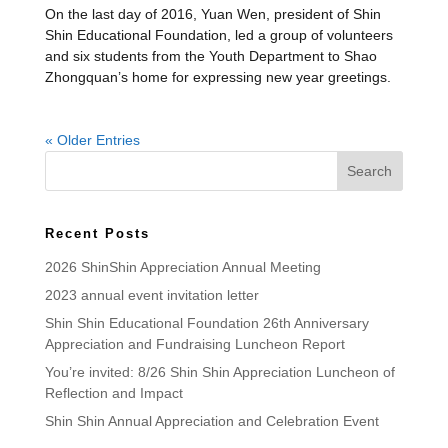
On the last day of 2016, Yuan Wen, president of Shin
Shin Educational Foundation, led a group of volunteers
and six students from the Youth Department to Shao
Zhongquan’s home for expressing new year greetings.
« Older Entries
Recent Posts
2026 ShinShin Appreciation Annual Meeting
2023 annual event invitation letter
Shin Shin Educational Foundation 26th Anniversary
Appreciation and Fundraising Luncheon Report
You’re invited: 8/26 Shin Shin Appreciation Luncheon of
Reflection and Impact
Shin Shin Annual Appreciation and Celebration Event