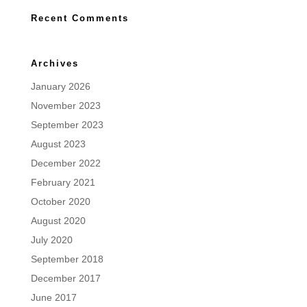
Recent Comments
Archives
January 2026
November 2023
September 2023
August 2023
December 2022
February 2021
October 2020
August 2020
July 2020
September 2018
December 2017
June 2017