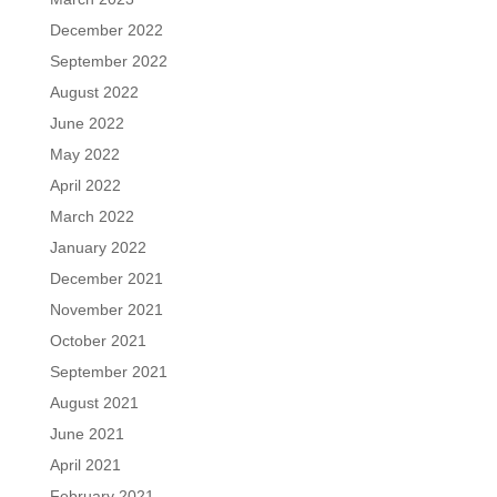
December 2022
September 2022
August 2022
June 2022
May 2022
April 2022
March 2022
January 2022
December 2021
November 2021
October 2021
September 2021
August 2021
June 2021
April 2021
February 2021