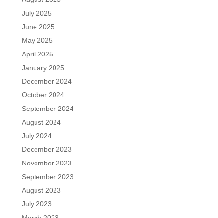
July 2025
June 2025
May 2025
April 2025
January 2025
December 2024
October 2024
September 2024
August 2024
July 2024
December 2023
November 2023
September 2023
August 2023
July 2023
March 2023