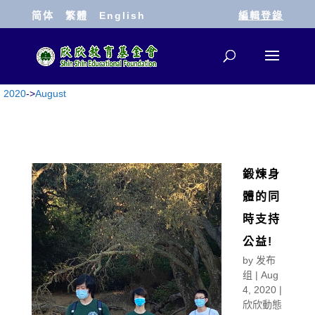
简体
繁體
English
編輯登錄
2020
->
August
鍛煉身
體的同
時支持
公益!
by
发布
组
|
Aug
4, 2020
|
欣欣動態