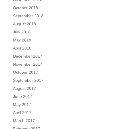
October 2018
September 2018
August 2018
July 2018
May 2018
April 2018
December 2017
November 2017
October 2017
September 2017
August 2017
June 2017
May 2017
April 2017
March 2017
February 2017