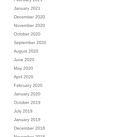
January 2021
December 2020
November 2020
October 2020
September 2020
August 2020
June 2020
May 2020
April 2020
February 2020
January 2020
October 2019
July 2019
January 2019
December 2018
November 2018