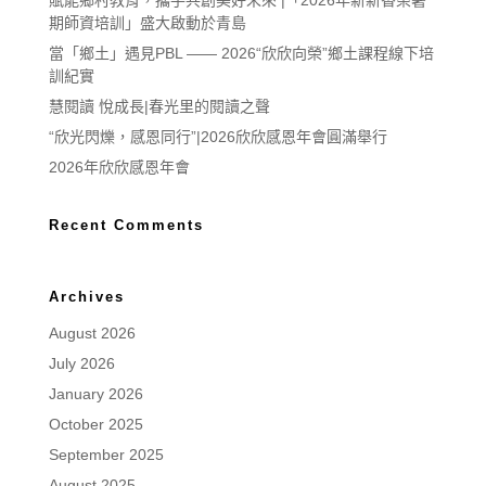
賦能鄉村教育，攜手共創美好未來 |「2026年新新香榮暑
期師資培訓」盛大啟動於青島
當「鄉土」遇見PBL —— 2026“欣欣向榮”鄉土課程線下培
訓紀實
慧閱讀 悅成長|春光里的閱讀之聲
“欣光閃爍，感恩同行”|2026欣欣感恩年會圓滿舉行
2026年欣欣感恩年會
Recent Comments
Archives
August 2026
July 2026
January 2026
October 2025
September 2025
August 2025