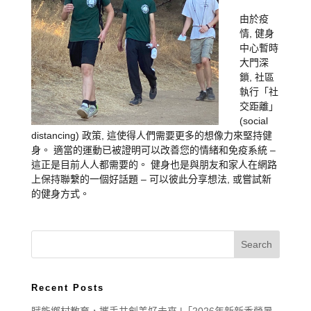
由於疫
情, 健身
中心暫時
大門深
鎖, 社區
執行「社
交距離」
(social
distancing) 政策, 這使得人們需要更多的想像力來堅持健
身。 適當的運動已被證明可以改善您的情緒和免疫系統 –
這正是目前人人都需要的。 健身也是與朋友和家人在網路
上保持聯繫的一個好話題 – 可以彼此分享想法, 或嘗試新
的健身方式。
Recent Posts