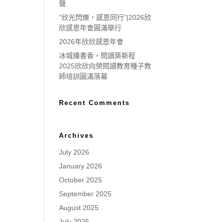
聲
“欣光閃爍，感恩同行”|2026欣
欣感恩年會圓滿舉行
2026年欣欣感恩年會
冰城播書香，閱讀築新程
2025欣欣向榮閱讀教育種子教
師培訓圓滿落幕
Recent Comments
Archives
July 2026
January 2026
October 2025
September 2025
August 2025
July 2025