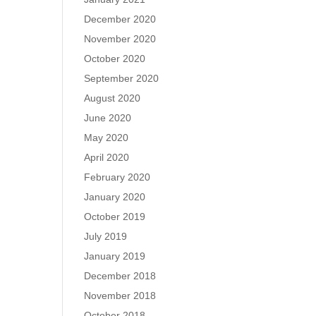
December 2020
November 2020
October 2020
September 2020
August 2020
June 2020
May 2020
April 2020
February 2020
January 2020
October 2019
July 2019
January 2019
December 2018
November 2018
October 2018