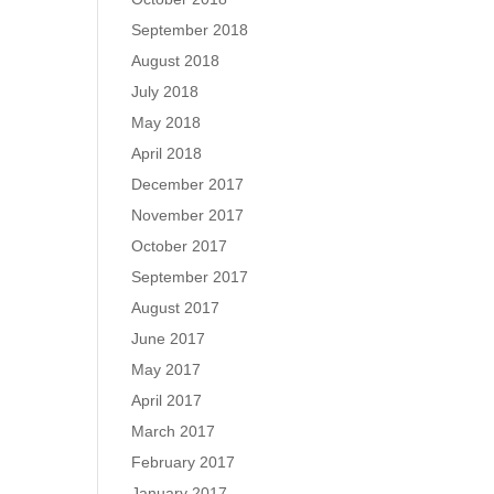
September 2018
August 2018
July 2018
May 2018
April 2018
December 2017
November 2017
October 2017
September 2017
August 2017
June 2017
May 2017
April 2017
March 2017
February 2017
January 2017