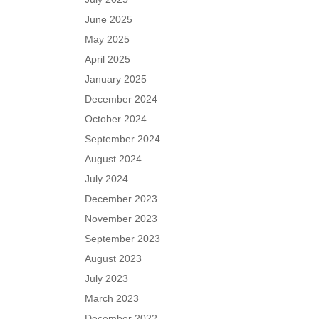
June 2025
May 2025
April 2025
January 2025
December 2024
October 2024
September 2024
August 2024
July 2024
December 2023
November 2023
September 2023
August 2023
July 2023
March 2023
December 2022