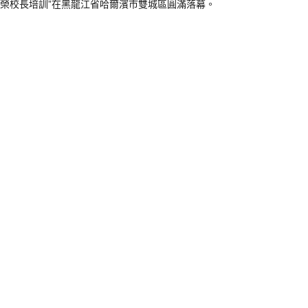
向榮校長培訓”在黑龍江省哈爾濱市雙城區圓滿落幕。