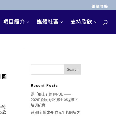
編輯登錄
項目簡介
媒體社區
支持欣欣
訓圓
Recent Posts
當「鄉土」遇見PBL ——
2026“欣欣向榮”鄉土課程線下
培訓紀實
師範
欣欣
慧閱讀 悅成長|春光里的閱讀之