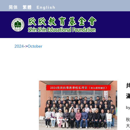
简体
繁體
English
2024
->
October
b
秋
大