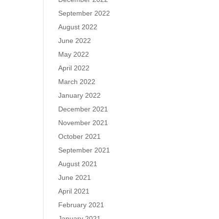
September 2022
August 2022
June 2022
May 2022
April 2022
March 2022
January 2022
December 2021
November 2021
October 2021
September 2021
August 2021
June 2021
April 2021
February 2021
January 2021