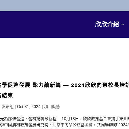
欣欣介紹
共學促進發展 聚力繪新篇 — 2024欣欣向榮校長培
滿結束
y
发布组
|
Oct 31, 2024
|
項目動態
光為序催奮進，奮楫揚帆啟新程。 10月18日，欣欣教育基金會攜手東北
學中國農村教育發展研究院、北京市向榮公益基金會，共同舉辦的“2024