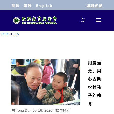
简体
繁體
English
编辑登录
2020
->
July
用爱灌
溉，用
心支助
农村孩
子的教
育
由
Tong Du
|
Jul 18, 2020
|
媒体报道