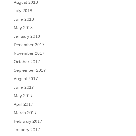
August 2018
July 2018
June 2018
May 2018
January 2018
December 2017
November 2017
October 2017
September 2017
August 2017
June 2017
May 2017
April 2017
March 2017
February 2017
January 2017