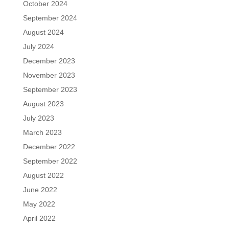
October 2024
September 2024
August 2024
July 2024
December 2023
November 2023
September 2023
August 2023
July 2023
March 2023
December 2022
September 2022
August 2022
June 2022
May 2022
April 2022