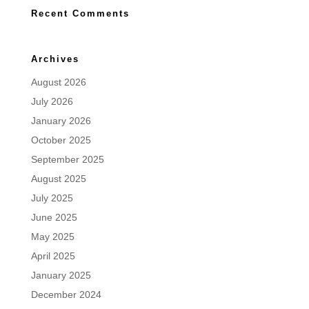
Recent Comments
Archives
August 2026
July 2026
January 2026
October 2025
September 2025
August 2025
July 2025
June 2025
May 2025
April 2025
January 2025
December 2024