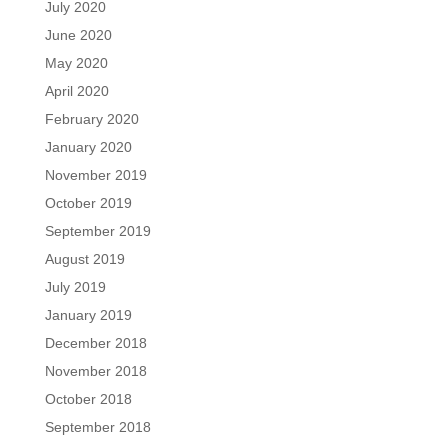
July 2020
June 2020
May 2020
April 2020
February 2020
January 2020
November 2019
October 2019
September 2019
August 2019
July 2019
January 2019
December 2018
November 2018
October 2018
September 2018