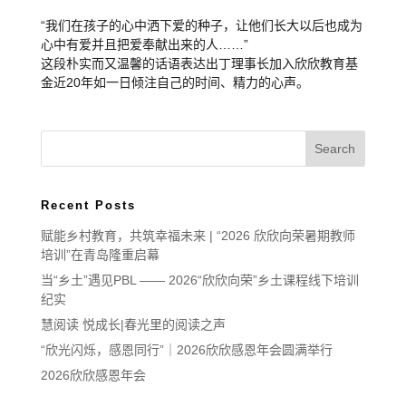
“我们在孩子的心中洒下爱的种子，让他们长大以后也成为
心中有爱并且把爱奉献出来的人……”
这段朴实而又温馨的话语表达出丁理事长加入欣欣教育基
金近20年如一日倾注自己的时间、精力的心声。
Recent Posts
赋能乡村教育，共筑幸福未来 | “2026 欣欣向荣暑期教师
培训”在青岛隆重启幕
当“乡土”遇见PBL —— 2026“欣欣向荣”乡土课程线下培训
纪实
慧阅读 悦成长|春光里的阅读之声
“欣光闪烁，感恩同行”｜2026欣欣感恩年会圆满举行
2026欣欣感恩年会