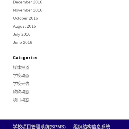
December 2016
November 2016
October 2016
August 2016
July 2016
June 2016
Categories
媒体报道
学校动态
学校来信
欣欣动态
项目动态
学校项目管理系统(SPMS)
组织结构信息系统