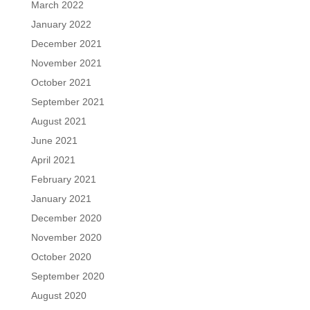
March 2022
January 2022
December 2021
November 2021
October 2021
September 2021
August 2021
June 2021
April 2021
February 2021
January 2021
December 2020
November 2020
October 2020
September 2020
August 2020