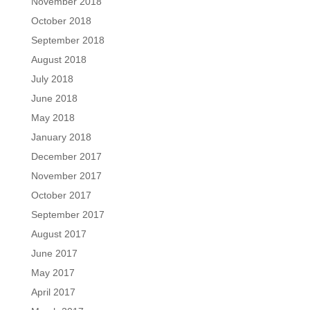
November 2018
October 2018
September 2018
August 2018
July 2018
June 2018
May 2018
January 2018
December 2017
November 2017
October 2017
September 2017
August 2017
June 2017
May 2017
April 2017