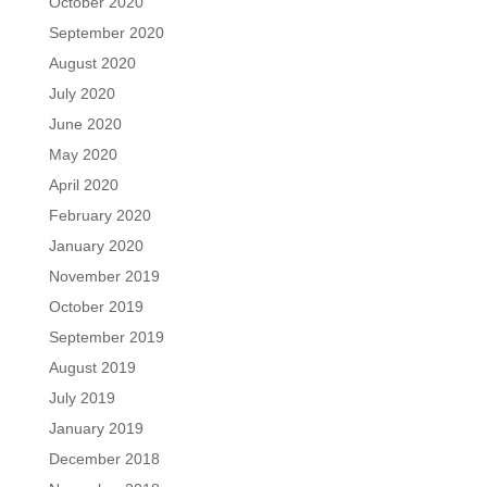
October 2020
September 2020
August 2020
July 2020
June 2020
May 2020
April 2020
February 2020
January 2020
November 2019
October 2019
September 2019
August 2019
July 2019
January 2019
December 2018