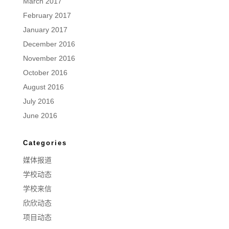
March 2017
February 2017
January 2017
December 2016
November 2016
October 2016
August 2016
July 2016
June 2016
Categories
媒体报道
学校动态
学校来信
欣欣动态
项目动态