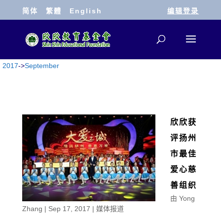
简体
繁體
English
编辑登录
2017
->
September
欣欣获
评扬州
市最佳
爱心慈
善组织
由
Yong
Zhang
|
Sep 17, 2017
|
媒体报道