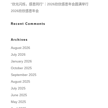
“欣光闪烁，感恩同行”｜2026欣欣感恩年会圆满举行
2026欣欣感恩年会
Recent Comments
Archives
August 2026
July 2026
January 2026
October 2025
September 2025
August 2025
July 2025
June 2025
May 2025