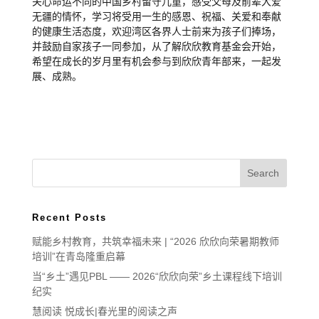
关心命运不同的中国乡村留守儿童，感受父母及前辈大爱
无疆的情怀，学习将受用一生的感恩、祝福、关爱和奉献
的健康生活态度，欢迎湾区各界人士前来为孩子们捧场，
并鼓励自家孩子一同参加，从了解欣欣教育基金会开始，
希望在成长的岁月里有机会参与到欣欣青年部来，一起发
展、成熟。
Recent Posts
赋能乡村教育，共筑幸福未来 | “2026 欣欣向荣暑期教师
培训”在青岛隆重启幕
当“乡土”遇见PBL —— 2026“欣欣向荣”乡土课程线下培训
纪实
慧阅读 悦成长|春光里的阅读之声