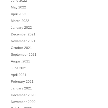
June 2022
May 2022
April 2022
March 2022
January 2022
December 2021
November 2021
October 2021
September 2021
August 2021
June 2021
April 2021
February 2021
January 2021
December 2020
November 2020