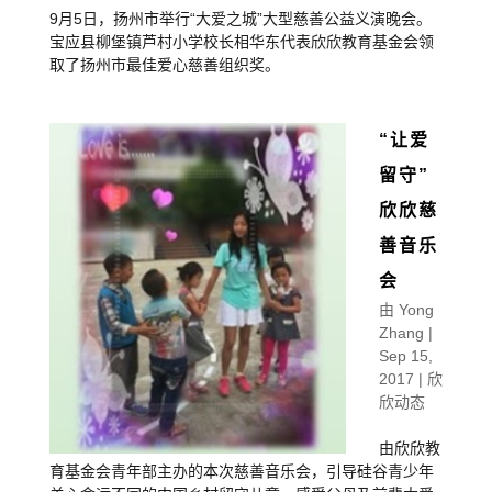
9月5日，扬州市举行“大爱之城”大型慈善公益义演晚会。
宝应县柳堡镇芦村小学校长相华东代表欣欣教育基金会领
取了扬州市最佳爱心慈善组织奖。
“让爱
留守”
欣欣慈
善音乐
会
由
Yong
Zhang
|
Sep 15,
2017
|
欣
欣动态
由欣欣教
育基金会青年部主办的本次慈善音乐会，引导硅谷青少年