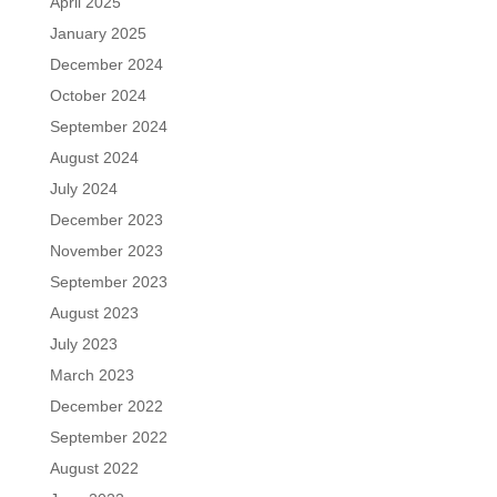
April 2025
January 2025
December 2024
October 2024
September 2024
August 2024
July 2024
December 2023
November 2023
September 2023
August 2023
July 2023
March 2023
December 2022
September 2022
August 2022