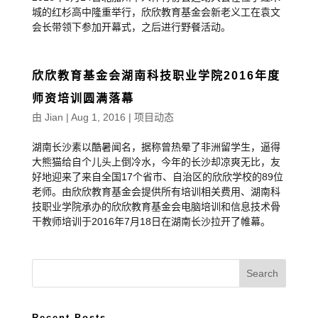
城的红杉高中隆重举行，欣欣教育基金会新老义工在袁文
会长带领下参加开幕式，之后进行野餐活动。
欣欣教育基金会湖南科技职业学院2016年度
师资培训圆满落幕
由
Jian
|
Aug 1, 2016
|
项目动态
湖南长沙素以酷暑闻名，据称曾热晕了非洲留学生，逼得
大熊猫给自个儿头上倒冷水，今年的长沙却凉爽无比，友
好地迎来了来自全国17个省市、自治区的欣欣学校的89位
老师。由欣欣教育基金会提供所有培训相关费用、湖南科
技职业学院承办的欣欣教育基金会电脑培训和信息技术骨
干教师培训于2016年7月18日在湖南长沙拉开了帷幕。
Recent Posts