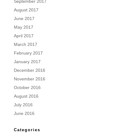
September 2017
August 2017
June 2017
May 2017
April 2017
March 2017
February 2017
January 2017
December 2016
November 2016
October 2016
August 2016
July 2016
June 2016
Categories