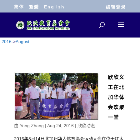
简体
繁體
English
编辑登录
2016
->
August
欣欣义
工在北
加华体
会欢聚
一堂
由
Yong Zhang
|
Aug 24, 2016
|
欣欣动态
2016年8月14日北加州华人体育协会运动大会在位于红木