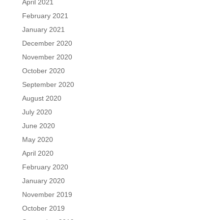
April 2021
February 2021
January 2021
December 2020
November 2020
October 2020
September 2020
August 2020
July 2020
June 2020
May 2020
April 2020
February 2020
January 2020
November 2019
October 2019