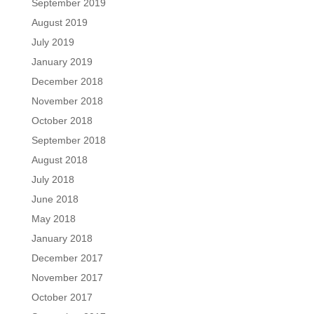
September 2019
August 2019
July 2019
January 2019
December 2018
November 2018
October 2018
September 2018
August 2018
July 2018
June 2018
May 2018
January 2018
December 2017
November 2017
October 2017