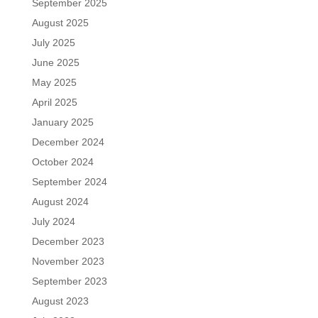
September 2025
August 2025
July 2025
June 2025
May 2025
April 2025
January 2025
December 2024
October 2024
September 2024
August 2024
July 2024
December 2023
November 2023
September 2023
August 2023