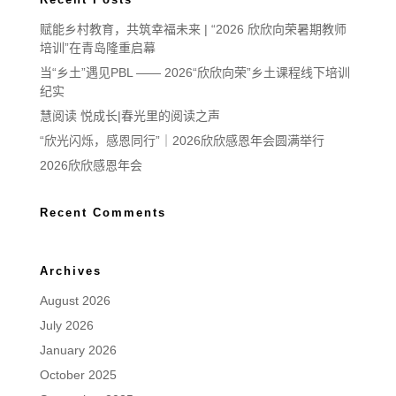
赋能乡村教育，共筑幸福未来 | “2026 欣欣向荣暑期教师
培训”在青岛隆重启幕
当“乡土”遇见PBL —— 2026“欣欣向荣”乡土课程线下培训
纪实
慧阅读 悦成长|春光里的阅读之声
“欣光闪烁，感恩同行”｜2026欣欣感恩年会圆满举行
2026欣欣感恩年会
Recent Comments
Archives
August 2026
July 2026
January 2026
October 2025