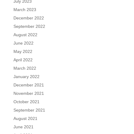
July 2023
March 2023
December 2022
September 2022
August 2022
June 2022
May 2022
April 2022
March 2022
January 2022
December 2021
November 2021
October 2021
September 2021
August 2021
June 2021