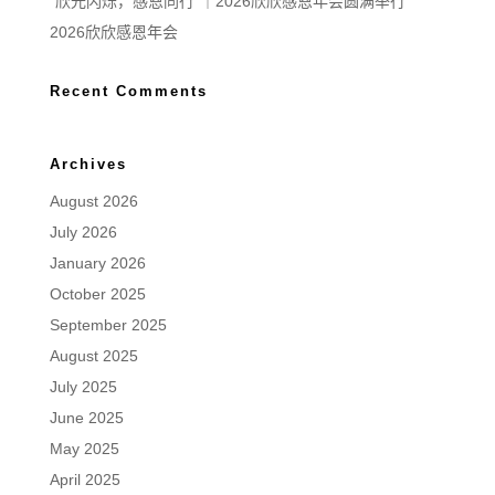
“欣光闪烁，感恩同行”｜2026欣欣感恩年会圆满举行
2026欣欣感恩年会
Recent Comments
Archives
August 2026
July 2026
January 2026
October 2025
September 2025
August 2025
July 2025
June 2025
May 2025
April 2025