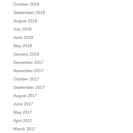
October 2018
September 2018
August 2018
July 2018
June 2018
May 2018
January 2018
December 2017
November 2017
October 2017
September 2017
August 2017
June 2017
May 2017
April 2017
March 2017