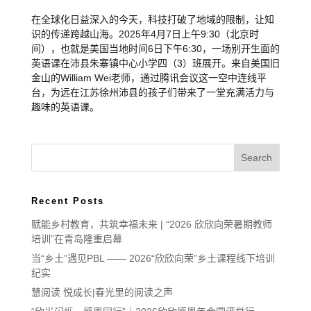
在全球化日益深入的今天，科技打破了地域的限制，让知
识的传递跨越山海。2025年4月7日上午9:30（北京时
间），也就是美国当地时间6日下午6:30，一场别开生面的
英语课在沛县朱寨镇中心小学四（3）班展开。来自美国旧
金山的William Wei老师，通过腾讯会议这一空中连线平
台，为远在江苏徐州沛县的孩子们带来了一堂充满活力与
趣味的英语课。
Recent Posts
赋能乡村教育，共筑幸福未来 | “2026 欣欣向荣暑期教师
培训”在青岛隆重启幕
当“乡土”遇见PBL —— 2026“欣欣向荣”乡土课程线下培训
纪实
慧阅读 悦成长|春光里的阅读之声