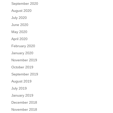
September 2020
August 2020
July 2020
June 2020
May 2020
April 2020
February 2020
January 2020
November 2019
October 2019
September 2019
August 2019
July 2019
January 2019
December 2018
November 2018