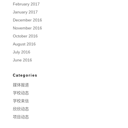
February 2017
January 2017
December 2016
November 2016
October 2016
August 2016
July 2016
June 2016
Categories
媒体报道
学校动态
学校来信
欣欣动态
项目动态