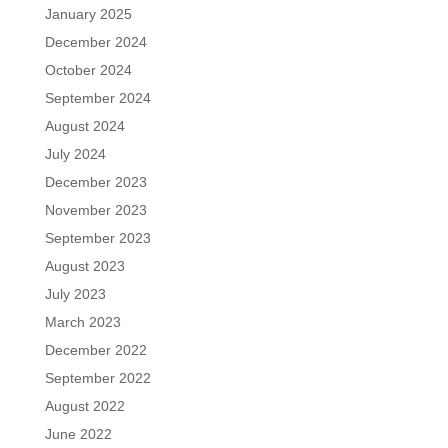
January 2025
December 2024
October 2024
September 2024
August 2024
July 2024
December 2023
November 2023
September 2023
August 2023
July 2023
March 2023
December 2022
September 2022
August 2022
June 2022