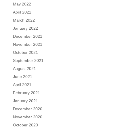
May 2022
April 2022
March 2022
January 2022
December 2021
November 2021
October 2021
September 2021
August 2021
June 2021
April 2021
February 2021
January 2021
December 2020
November 2020
October 2020