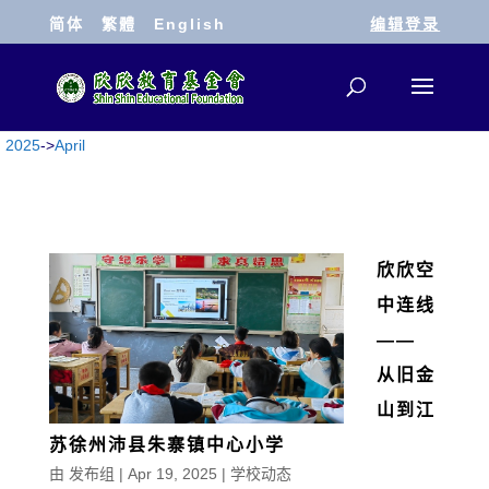
简体
繁體
English
编辑登录
2025
->
April
欣欣空
中连线
——
从旧金
山到江
苏徐州沛县朱寨镇中心小学
由
发布组
|
Apr 19, 2025
|
学校动态