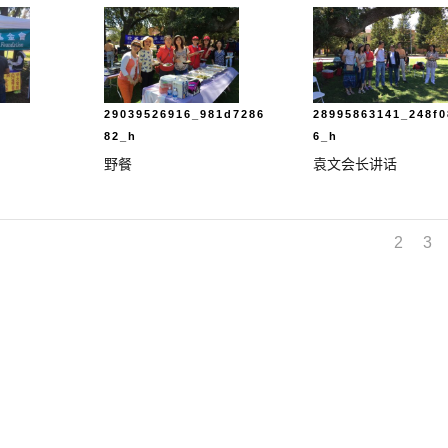
29039526916_981d7286
28995863141_248f0
82_h
6_h
野餐
袁文会长讲话
1
2
3