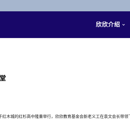
欣欣介绍
堂
在位于红木城的红杉高中隆重举行，欣欣教育基金会新老义工在袁文会长带领