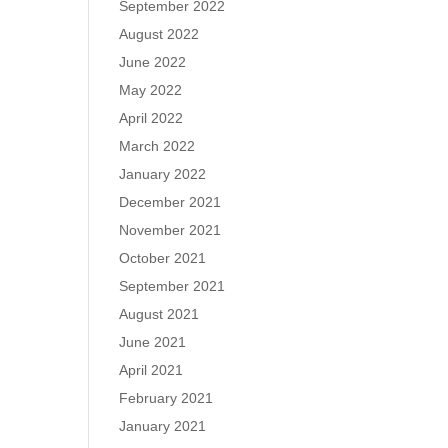
September 2022
August 2022
June 2022
May 2022
April 2022
March 2022
January 2022
December 2021
November 2021
October 2021
September 2021
August 2021
June 2021
April 2021
February 2021
January 2021