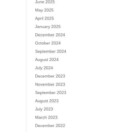
June 2025
May 2025
April 2025
January 2025
December 2024
October 2024
September 2024
August 2024
July 2024
December 2023
November 2023
September 2023
August 2023
July 2023
March 2023
December 2022