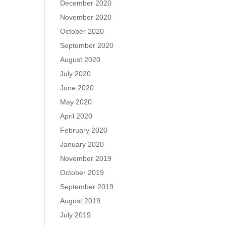
December 2020
November 2020
October 2020
September 2020
August 2020
July 2020
June 2020
May 2020
April 2020
February 2020
January 2020
November 2019
October 2019
September 2019
August 2019
July 2019