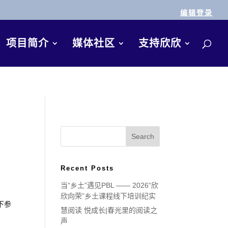
编辑登录
项目简介
媒体社区
支持欣欣
Recent Posts
当“乡土”遇见PBL —— 2026“欣
欣向荣”乡土课程线下培训纪实
下参
慧阅读 悦成长|春光里的阅读之
声