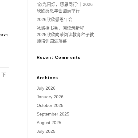
“欣光闪烁，感恩同行”｜2026
欣欣感恩年会圆满举行
2026欣欣感恩年会
冰城播书香，阅读筑新程
2025欣欣向荣阅读教育种子教
8fc9
师培训圆满落幕
Recent Comments
下
Archives
July 2026
January 2026
October 2025
September 2025
August 2025
July 2025