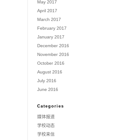
May 2017
April 2017
March 2017
February 2017
January 2017
December 2016
November 2016
October 2016
August 2016
July 2016
June 2016
Categories
媒体报道
学校动态
学校来信