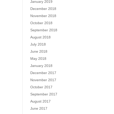
January 2019
December 2018
November 2018
October 2018
September 2018
August 2018
July 2018
June 2018
May 2018
January 2018
December 2017
November 2017
October 2017
September 2017
August 2017
June 2017