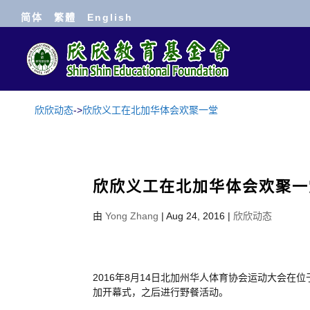
简体
繁體
English
欣欣动态
->
欣欣义工在北加华体会欢聚一堂
欣欣义工在北加华体会欢聚一
由
Yong Zhang
|
Aug 24, 2016
|
欣欣动态
2016年8月14日北加州华人体育协会运动大会
加开幕式，之后进行野餐活动。