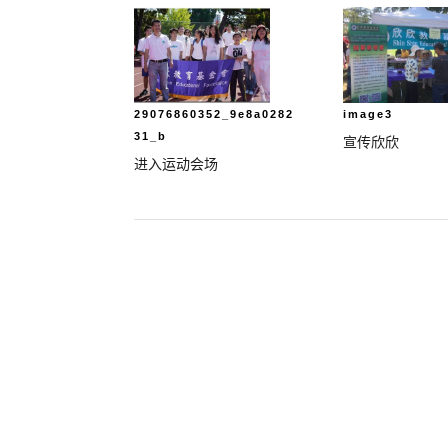
29076860352_9e8a0282
image3
31_b
宣传欣欣
进入运动会场